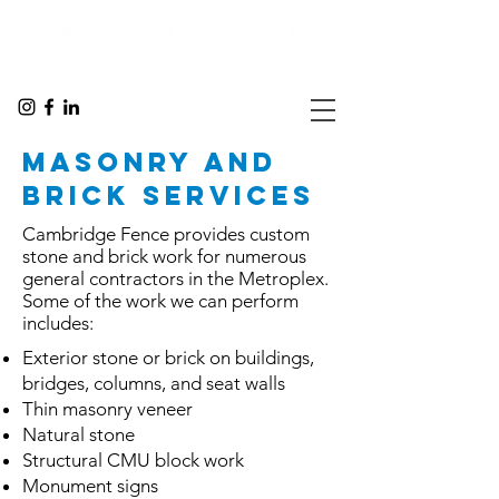
214-299-4820
masonry and
brick services
Cambridge Fence provides custom
stone and brick work for numerous
general contractors in the Metroplex.
Some of the work we can perform
includes:
Exterior stone or brick on buildings,
bridges, columns, and seat walls
Thin masonry veneer
Natural stone
Structural CMU block work
Monument signs