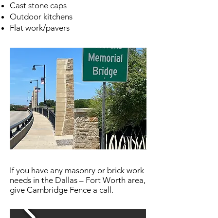
Cast stone caps
Outdoor kitchens
Flat work/pavers
If you have any masonry or brick work
needs in the Dallas – Fort Worth area,
give Cambridge Fence a call.